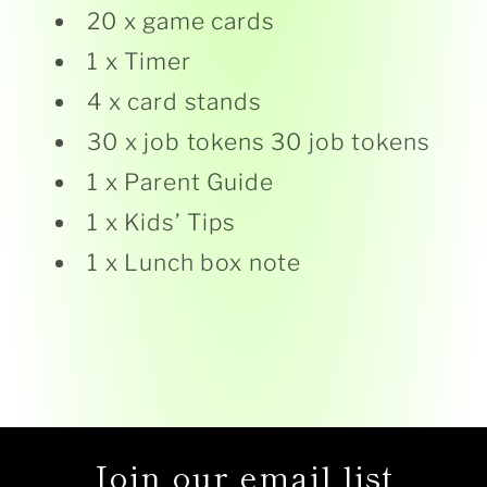
20 x game cards
1 x Timer
4 x card stands
30 x job tokens 30 job tokens
1 x Parent Guide
1 x Kids’ Tips
1 x Lunch box note
Join our email list