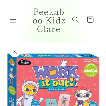
Skip to
Peekab
content
oo Kidz
Cart
Clare
Skip to
product
information