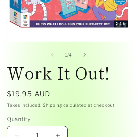
Open
Op
media
me
1
2
of
1
/
4
in
in
Work It Out!
modal
mo
Regular
$19.95 AUD
price
Taxes included.
Shipping
calculated at checkout.
Quantity