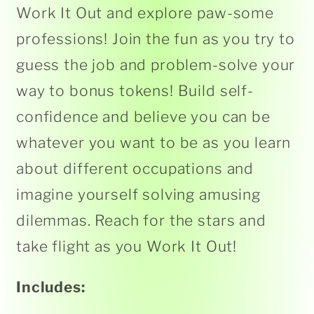
Work It Out and explore paw-some
professions! Join the fun as you try to
guess the job and problem-solve your
way to bonus tokens! Build self-
confidence and believe you can be
whatever you want to be as you learn
about different occupations and
imagine yourself solving amusing
dilemmas. Reach for the stars and
take flight as you Work It Out!
Includes: