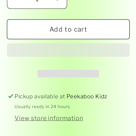
Decrease
Increase
quantity
quantity
for
for
Add to cart
Work
Work
It
It
Out!
Out!
Pickup available at
Peekaboo Kidz
Usually ready in 24 hours
View store information