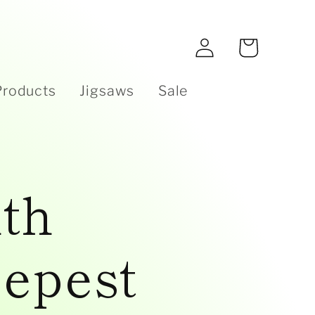
e
Log
Cart
in
Products
Jigsaws
Sale
th
epest