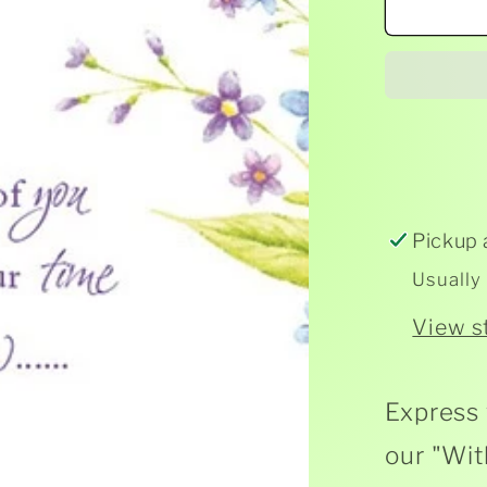
With
Deep
Symp
Card
Pickup 
Usually
View s
Express 
our "Wit