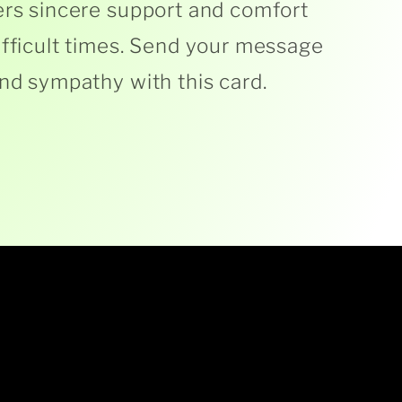
ers sincere support and comfort
ifficult times. Send your message
and sympathy with this card.