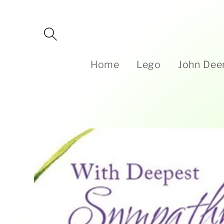
Skip to
content
Home
Lego
John Dee
Skip to
product
information