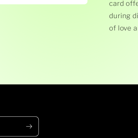
card off
during d
of love 