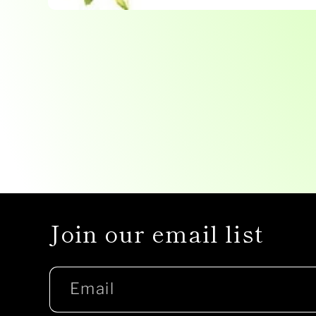
Open
media
1
in
modal
Join our email list
Email