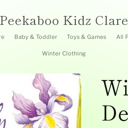
Peekaboo Kidz Clar
re
Baby & Toddler
Toys & Games
All 
Winter Clothing
Wi
De