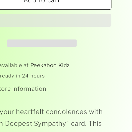
Add to cart
With
est
Deepest
athy
Sympathy
Card
available at
Peekaboo Kidz
 ready in 24 hours
tore information
your heartfelt condolences with
h Deepest Sympathy" card. This