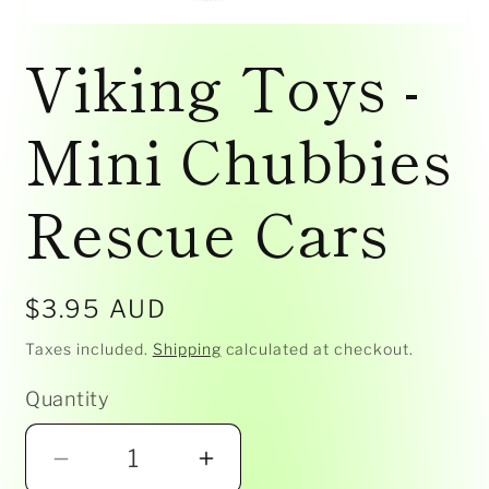
Open
media
Viking Toys -
1
in
modal
Mini Chubbies
Rescue Cars
Regular
$3.95 AUD
price
Taxes included.
Shipping
calculated at checkout.
Quantity
Decrease
Increase