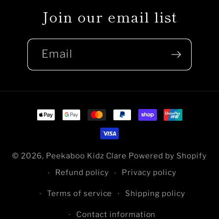
Join our email list
Email
Payment
methods
© 2026,
Peekaboo Kidz Clare
Powered by Shopify
Refund policy
Privacy policy
Terms of service
Shipping policy
Contact information