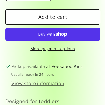
quantity
quantity
for
for
Add to cart
Viking
Viking
Toys
Toys
-
-
Mini
Mini
Chubbies
Chubbies
More payment options
Rescue
Rescue
Cars
Cars
Pickup available at
Peekaboo Kidz
Usually ready in 24 hours
View store information
Designed for toddlers.