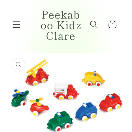
Skip to
Peekab
content
oo Kidz
Cart
Clare
Skip to
product
information