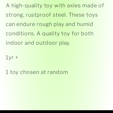
A high-quality toy with axles made of
strong, rustproof steel. These toys
can endure rough play and humid
conditions. A quality toy for both
indoor and outdoor play.
1yr +
1 toy chosen at random