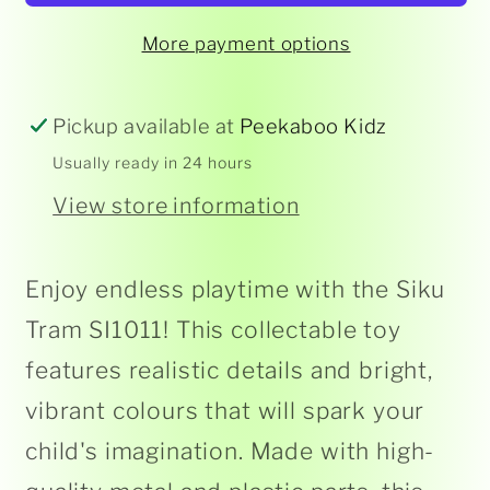
More payment options
Pickup available at
Peekaboo Kidz
Usually ready in 24 hours
View store information
Enjoy endless playtime with the Siku
Tram SI1011! This collectable toy
features realistic details and bright,
vibrant colours that will spark your
child's imagination. Made with high-