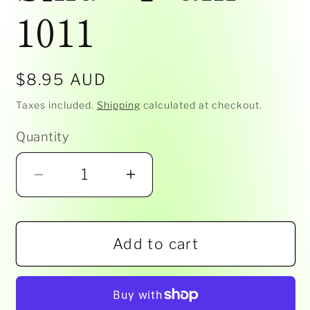
1011
Regular
$8.95 AUD
price
Taxes included.
Shipping
calculated at checkout.
Quantity
Decrease
Increase
quantity
quantity
for
for
Add to cart
Siku
Siku
-
-
Tram
Tram
1011
1011