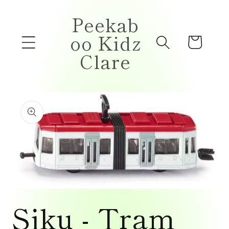
Skip to
Peekab
content
oo Kidz
Cart
Clare
Skip to
product
information
Open
media
Siku - Tram
1
in
modal