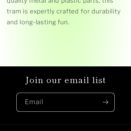
quality metal and plastic parts, this
tram is expertly crafted for durability
and long-lasting fun.
Join our email list
Email