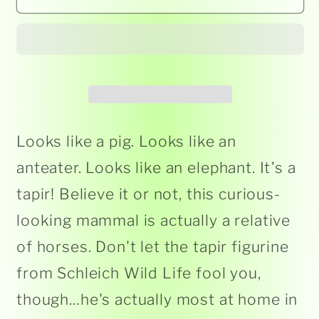
-
-
Tapir
Tapir
14850
14850
Looks like a pig. Looks like an
anteater. Looks like an elephant. It’s a
tapir! Believe it or not, this curious-
looking mammal is actually a relative
of horses. Don't let the tapir figurine
from Schleich Wild Life fool you,
though…he's actually most at home in