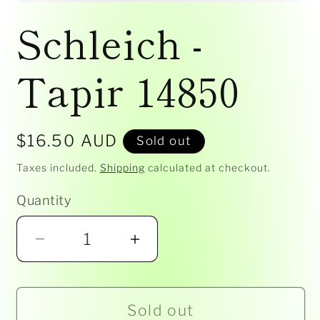
Open
media
Schleich -
1
in
modal
Tapir 14850
Regular
$16.50 AUD
Sold out
price
Taxes included.
Shipping
calculated at checkout.
Quantity
Decrease
Increase
quantity
quantity
for
for
Sold out
Schleich
Schleich