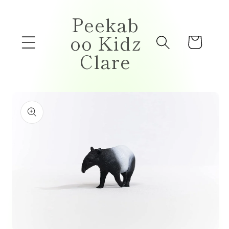
Skip to
Peekab
content
oo Kidz
Cart
Clare
Skip to
product
information