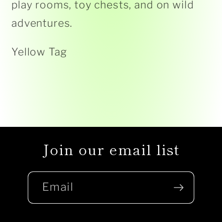
play rooms, toy chests, and on wild
adventures.
Yellow Tag
Join our email list
Email