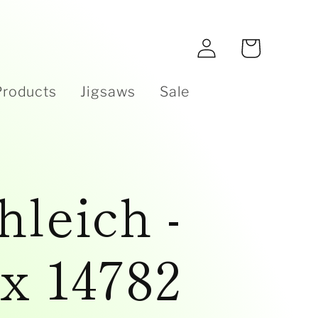
e
Log
Cart
in
Products
Jigsaws
Sale
hleich -
x 14782