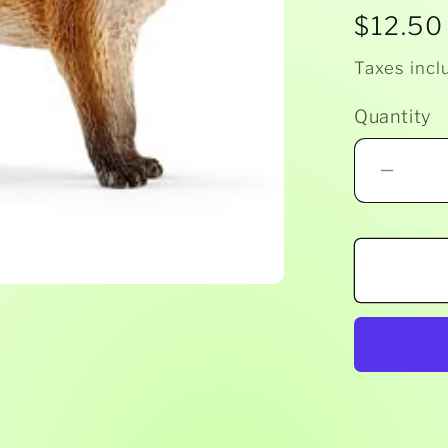
Regula
$12.50
price
Taxes incl
Quantity
Decr
quant
for
Schl
-
Fox
1478