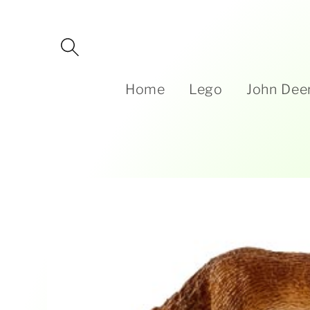
Skip to
content
Home
Lego
John Dee
Skip to
product
information