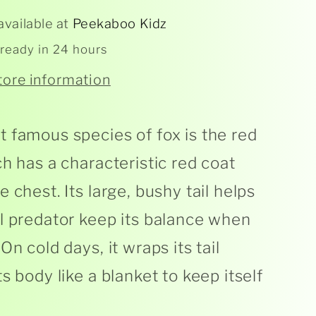
available at
Peekaboo Kidz
 ready in 24 hours
tore information
 famous species of fox is the red
ch has a characteristic red coat
 chest. Its large, bushy tail helps
l predator keep its balance when
On cold days, it wraps its tail
s body like a blanket to keep itself