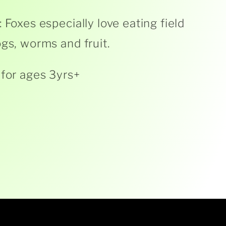
: Foxes especially love eating field
ogs, worms and fruit.
 for ages 3yrs+