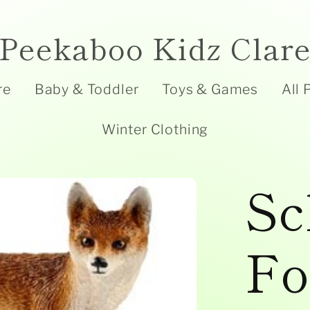
Peekaboo Kidz Clar
re
Baby & Toddler
Toys & Games
All 
Winter Clothing
Sc
Fo