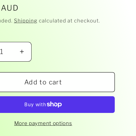
r
 AUD
uded.
Shipping
calculated at checkout.
ease
Increase
ity
quantity
for
Add to cart
eich
Schleich
-
Fox
2
14782
More payment options