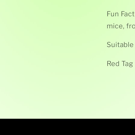
Fun Fact
mice, fr
Suitable
Red Tag