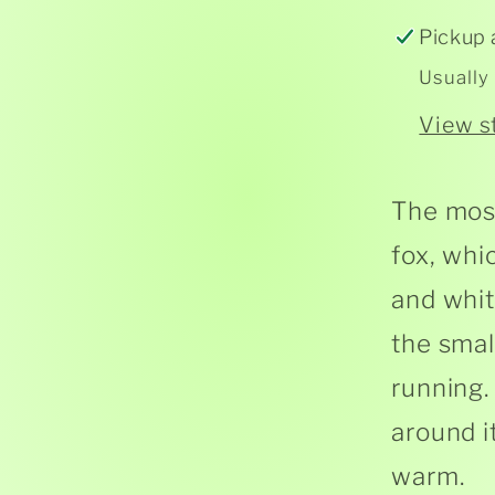
Pickup 
Usually
View s
The most
fox, whi
and white
the smal
running. 
around it
warm.