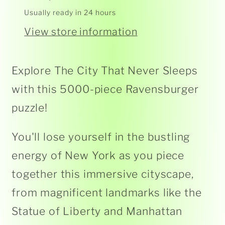
433
433
Usually ready in 24 hours
1
1
View store information
Explore The City That Never Sleeps
with this 5000-piece Ravensburger
puzzle!
You'll lose yourself in the bustling
energy of New York as you piece
together this immersive cityscape,
from magnificent landmarks like the
Statue of Liberty and Manhattan