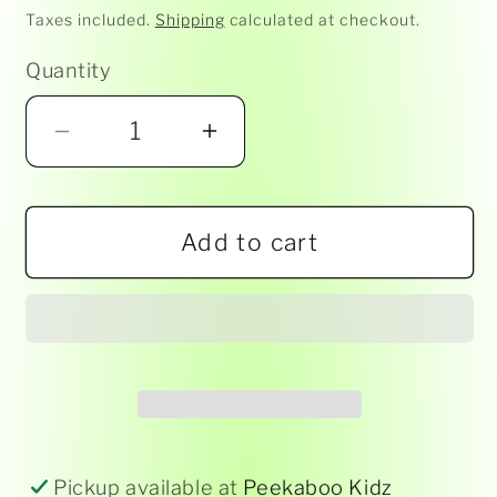
price
Taxes included.
Shipping
calculated at checkout.
Quantity
Decrease
Increase
quantity
quantity
for
for
Add to cart
Ravensburger
Ravensburger
-
-
Spectacular
Spectacular
Skyline
Skyline
NY
NY
5000pc
5000pc
RB
RB
17
17
Pickup available at
Peekaboo Kidz