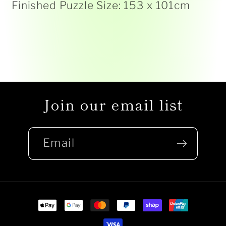
Finished Puzzle Size: 153 x 101cm
Join our email list
Email
Payment
methods