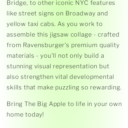
Bridge, to other iconic NYC features
like street signs on Broadway and
yellow taxi cabs. As you work to
assemble this jigsaw collage - crafted
from Ravensburger's premium quality
materials - you'll not only build a
stunning visual representation but
also strengthen vital developmental
skills that make puzzling so rewarding.
Bring The Big Apple to life in your own
home today!