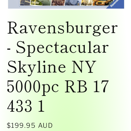
Open
media
Ravensburger
1
in
modal
- Spectacular
Skyline NY
5000pc RB 17
433 1
Regular
$199.95 AUD