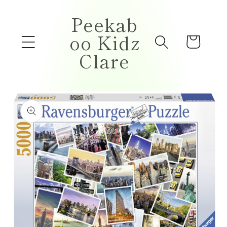
Skip to
Peekab
content
oo Kidz
Cart
Clare
Skip to
product
information