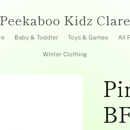
Peekaboo Kidz Clar
re
Baby & Toddler
Toys & Games
All 
Winter Clothing
Pi
BF