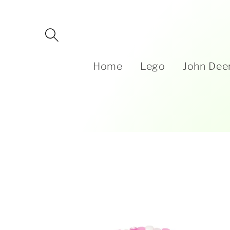
Skip to
content
Home
Lego
John Dee
Skip to
product
information