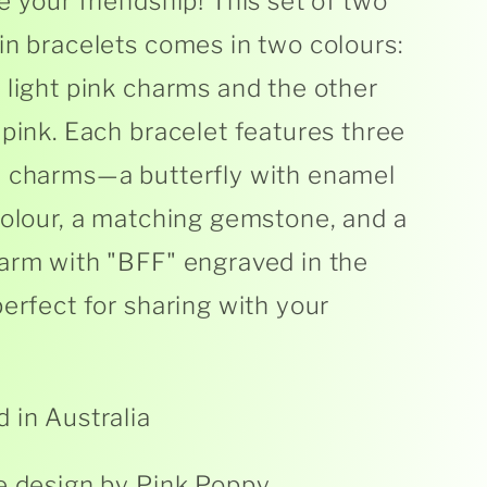
e your friendship! This set of two
in bracelets comes in two colours:
 light pink charms and the other
 pink. Each bracelet features three
e charms—a butterfly with enamel
colour, a matching gemstone, and a
arm with "BFF" engraved in the
perfect for sharing with your
 in Australia
e design by Pink Poppy