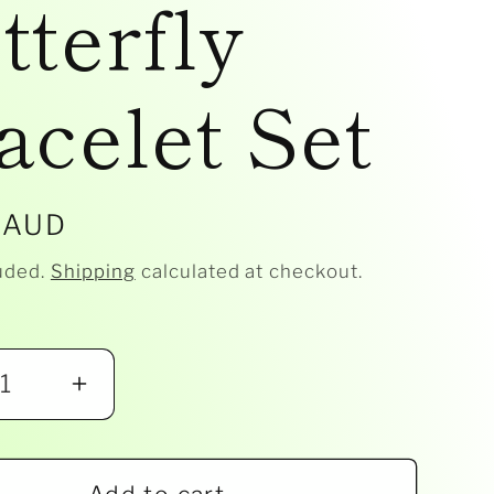
tterfly
acelet Set
r
 AUD
uded.
Shipping
calculated at checkout.
ease
Increase
ity
quantity
for