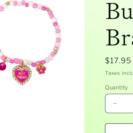
Bu
Br
Regula
$17.95
price
Taxes incl
Quantity
Decr
quant
for