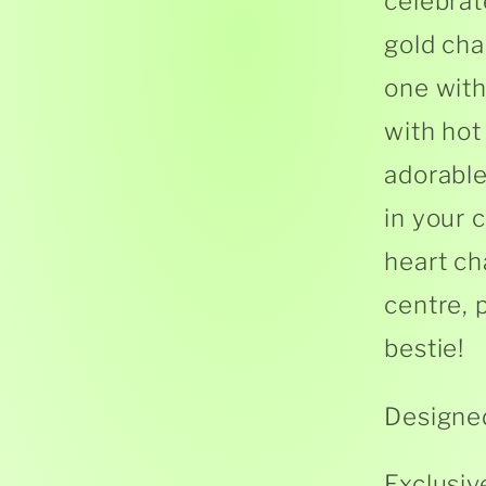
celebrat
gold cha
one with
with hot
adorabl
in your 
heart ch
centre, 
bestie!
Designed
Exclusiv