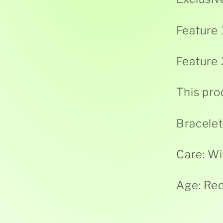
Feature 
Feature 
This pro
Bracelet
Care: Wi
Age: Re