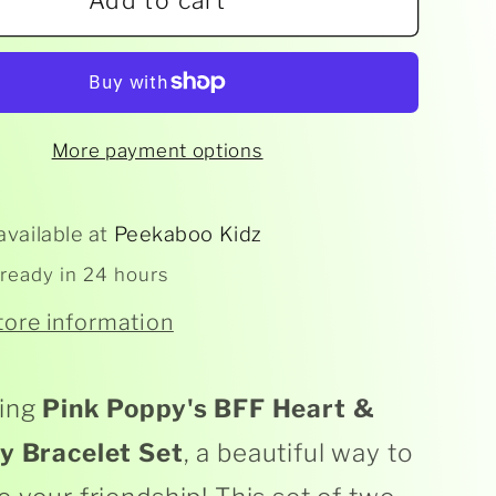
Add to cart
Pink
y
Poppy
-
BFF
t
Heart
More payment options
;
&amp;
rfly
Butterfly
let
Bracelet
available at
Peekaboo Kidz
Set
 ready in 24 hours
tore information
ing
Pink Poppy's BFF Heart &
ly Bracelet Set
, a beautiful way to