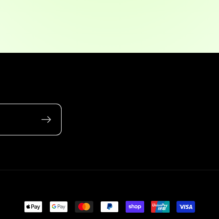
Payment