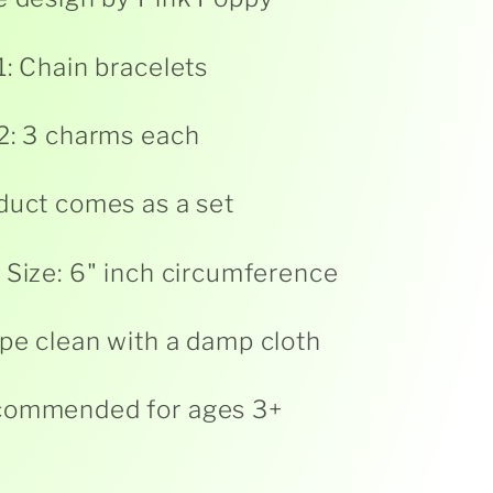
1: Chain bracelets
2: 3 charms each
duct comes as a set
 Size: 6" inch circumference
pe clean with a damp cloth
commended for ages 3+