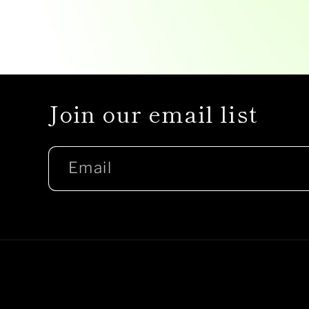
Join our email list
Email