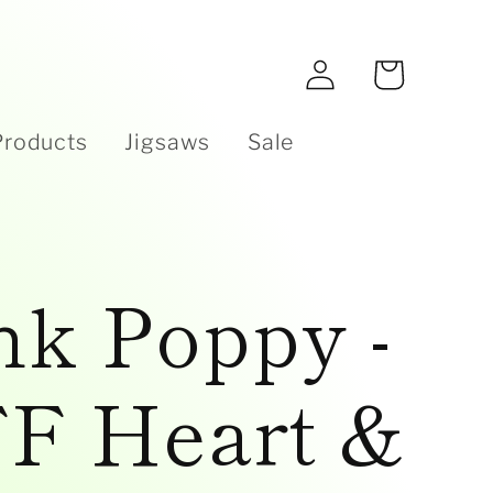
e
Log
Cart
in
Products
Jigsaws
Sale
nk Poppy -
F Heart &