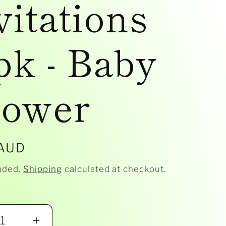
vitations
pk - Baby
ower
r
 AUD
uded.
Shipping
calculated at checkout.