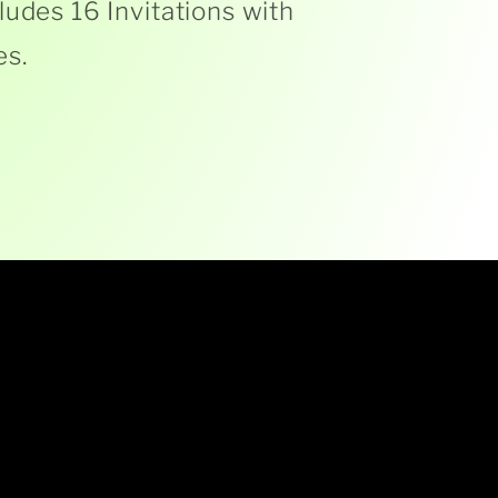
ludes 16 Invitations with
es.