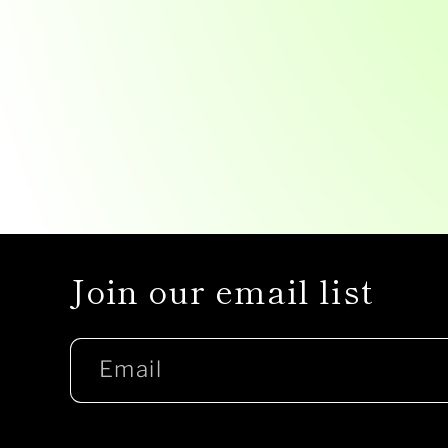
Join our email list
Email