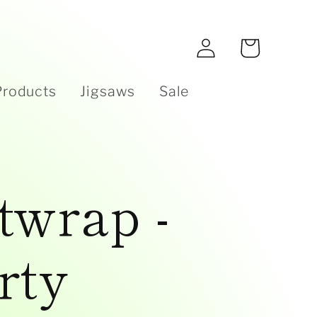
e
Log
Cart
in
Products
Jigsaws
Sale
twrap -
rty