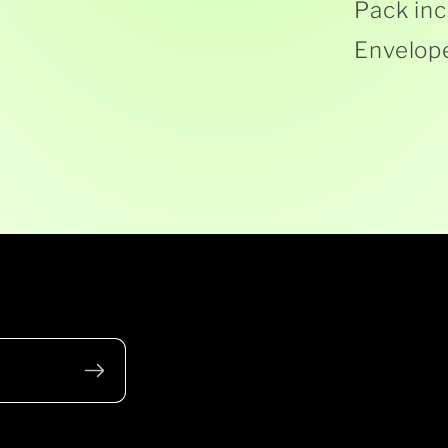
Pack inc
Envelop