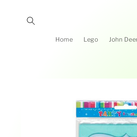
Skip to
content
Home
Lego
John Dee
Skip to
product
information