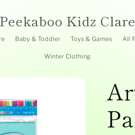
Peekaboo Kidz Clar
re
Baby & Toddler
Toys & Games
All 
Winter Clothing
Ar
Pa