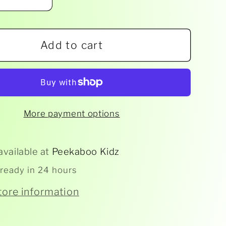
ease
Increase
ity
quantity
for
Add to cart
rap
Artwrap
-
Party
ations
Invitations
16pk
More payment options
-
Baby
er
Shower
available at
Peekaboo Kidz
 ready in 24 hours
tore information