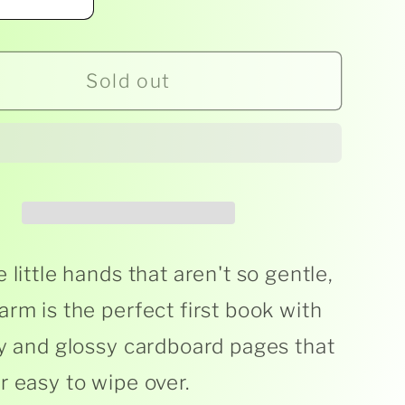
ease
Increase
ity
quantity
for
Sold out
ge
George
the
er
Farmer
-
als
Animals
On
The
Farm
 little hands that aren't so gentle,
-
arm is the perfect first book with
d
Board
dy and glossy cardboard pages that
s
Books
r easy to wipe over.