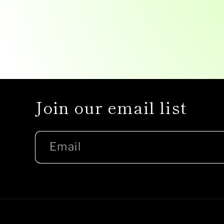
Join our email list
Email