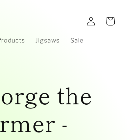
e
Log
Cart
in
Products
Jigsaws
Sale
orge the
rmer -