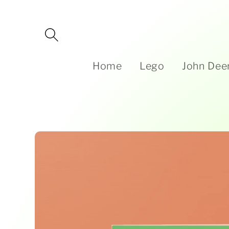
Skip to
content
Home
Lego
John Dee
Skip to
product
information