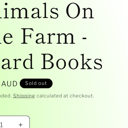
imals On
e Farm -
ard Books
r
 AUD
Sold out
uded.
Shipping
calculated at checkout.