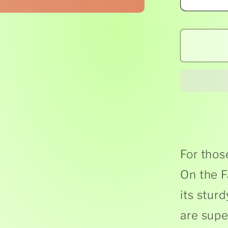
Decr
quant
for
Geor
the
Farm
-
Anim
On
The
Farm
For those
-
On the F
Boar
its stur
Book
are supe