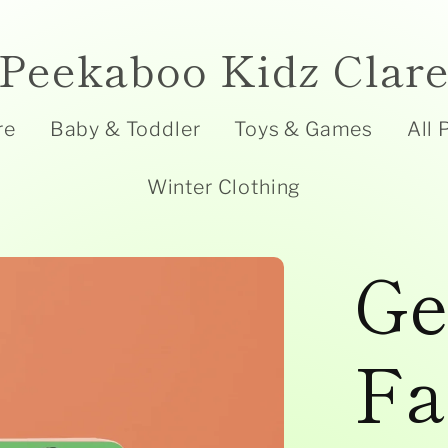
Peekaboo Kidz Clar
re
Baby & Toddler
Toys & Games
All 
Winter Clothing
Ge
Fa