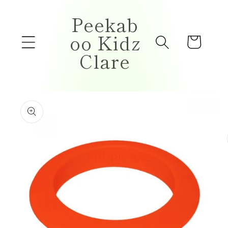
Skip to
Peekab
content
oo Kidz
Cart
Clare
Skip to
product
information