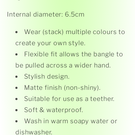
Internal diameter: 6.5cm
Wear (stack) multiple colours to
create your own style.
Flexible fit allows the bangle to
be pulled across a wider hand.
Stylish design.
Matte finish (non-shiny).
Suitable for use as a teether.
Soft & waterproof.
Wash in warm soapy water or
dishwasher.