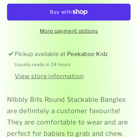
-
-
Round
Round
Stackable
Stackable
More payment options
Bangle
Bangle
Pickup available at
Peekaboo Kidz
Usually ready in 24 hours
View store information
NIbbly Bits Round Stackable Bangles
are definitely a customer favourite!
They are comfortable to wear and are
perfect for babies to grab and chew.