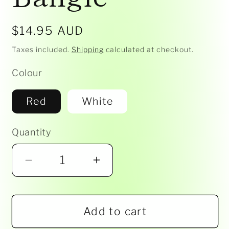
Regular
$14.95 AUD
price
Taxes included.
Shipping
calculated at checkout.
Colour
Red
White
Quantity
Decrease
Increase
quantity
quantity
for
for
Add to cart
Nibbly
Nibbly
Bits
Bits