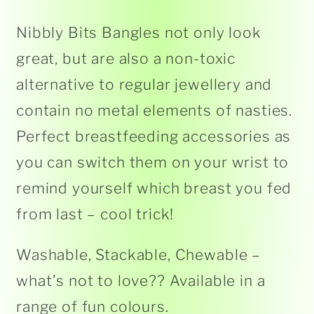
Nibbly Bits Bangles not only look
great, but are also a non-toxic
alternative to regular jewellery and
contain no metal elements of nasties.
Perfect breastfeeding accessories as
you can switch them on your wrist to
remind yourself which breast you fed
from last – cool trick!
Washable, Stackable, Chewable –
what’s not to love?? Available in a
range of fun colours.