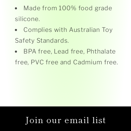
Made from 100% food grade
silicone.
Complies with Australian Toy
Safety Standards.
BPA free, Lead free, Phthalate
free, PVC free and Cadmium free.
Join our email list