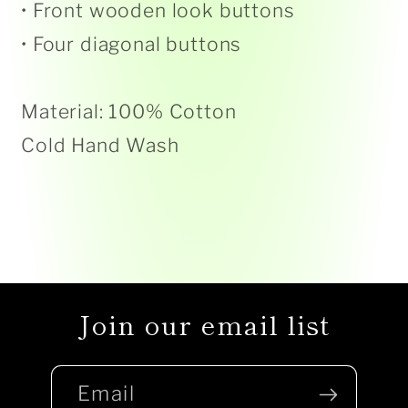
• Front wooden look buttons
• Four diagonal buttons
Material: 100% Cotton
Cold Hand Wash
Join our email list
Email