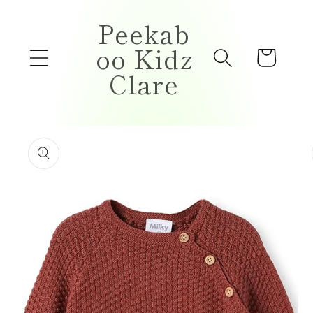
Skip to
Peekab
content
oo Kidz
Cart
Clare
Skip to
product
information