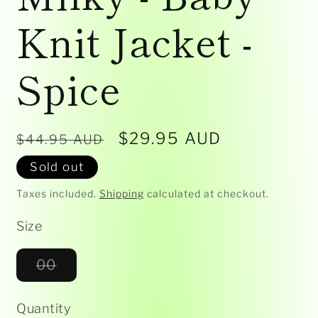
Knit Jacket -
Spice
Regular
Sale
$29.95 AUD
$44.95 AUD
price
price
Sold out
Taxes included.
Shipping
calculated at checkout.
Size
Variant
00
sold
out
or
Quantity
unavailable