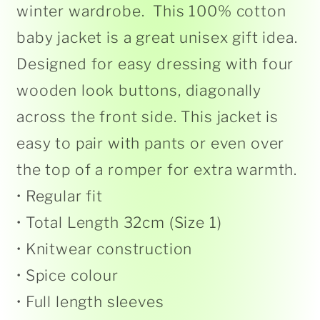
winter wardrobe.
This 100% cotton
baby jacket is a great unisex gift idea.
Designed for easy dressing with four
wooden look buttons, diagonally
across the front side. This jacket is
easy to pair with pants or even over
the top of a romper for extra warmth.
• Regular fit
• Total Length 32cm (Size 1)
• Knitwear construction
• Spice colour
• Full length sleeves