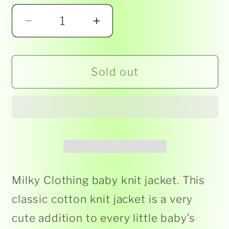
Decrease
Increase
quantity
quantity
for
for
Sold out
Milky
Milky
-
-
Baby
Baby
Knit
Knit
Jacket
Jacket
-
-
Spice
Spice
Milky Clothing baby knit jacket. This
classic cotton knit jacket is a very
cute addition to every little baby’s