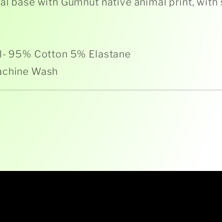
al base with Gumnut native animal print, with
l- 95% Cotton 5% Elastane
achine Wash