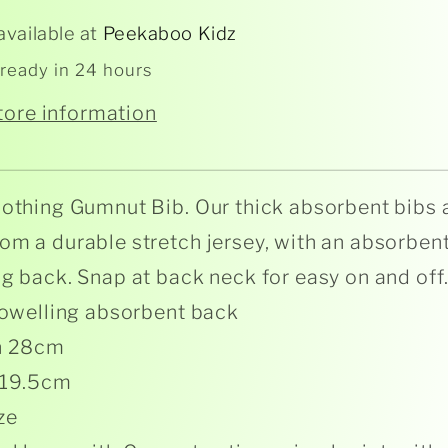
available at
Peekaboo Kidz
 ready in 24 hours
tore information
lothing Gumnut Bib. Our thick absorbent bibs 
om a durable stretch jersey, with an absorbent
ng back. Snap at back neck for easy on and off
 towelling absorbent back
h 28cm
 19.5cm
ze