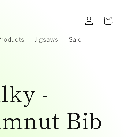
e
Log
Cart
in
Products
Jigsaws
Sale
lky -
mnut Bib