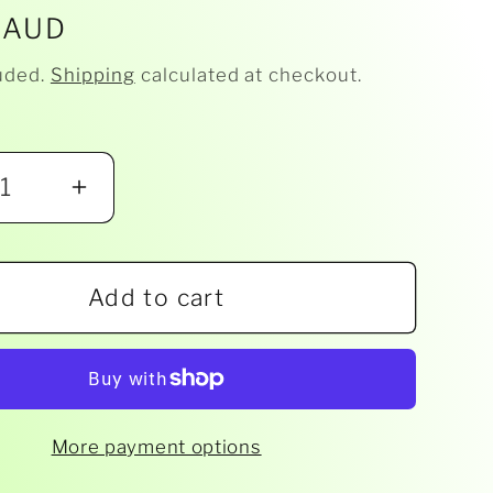
r
 AUD
uded.
Shipping
calculated at checkout.
ease
Increase
ity
quantity
for
Add to cart
Milky
-
nut
Gumnut
Bib
More payment options