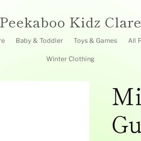
Peekaboo Kidz Clar
re
Baby & Toddler
Toys & Games
All 
Winter Clothing
Mi
Gu