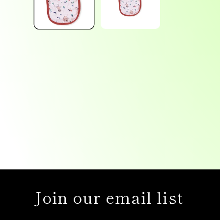
Join our email list