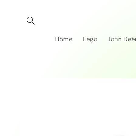
Skip to
content
Home
Lego
John Dee
Skip to
product
information