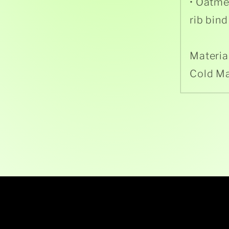
• Oatme
rib bind
Materia
Cold M