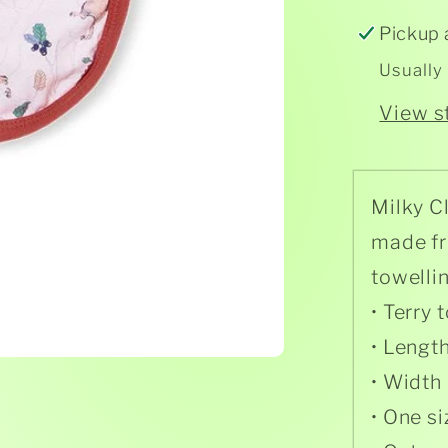
Pickup 
Usually
View s
Milky C
made fr
towelli
• Terry
• Lengt
• Width
• One si