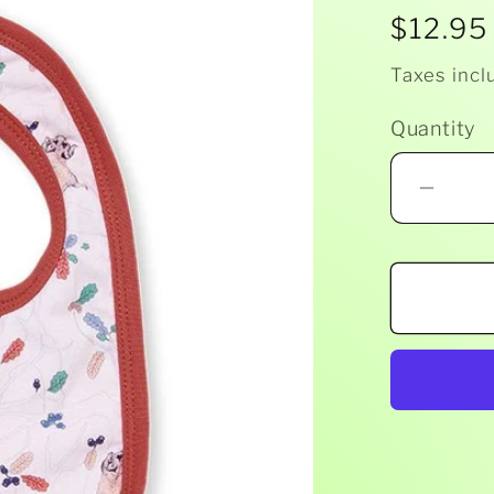
Regula
$12.95
price
Taxes incl
Quantity
Decr
quant
for
Milky
-
Gum
Bib