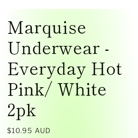
Open
media
Marquise
1
in
modal
Underwear -
Everyday Hot
Pink/ White
2pk
Regular
$10.95 AUD