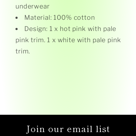
underwear
Material: 100% cotton
Design: 1 x hot pink with pale
pink trim. 1 x white with pale pink
trim.
Join our email list