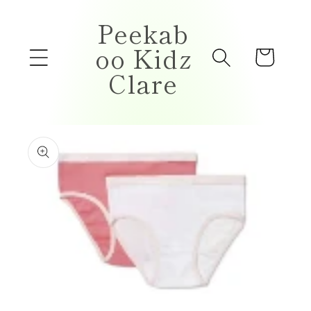
Skip to
Peekab
content
oo Kidz
Cart
Clare
Skip to
product
information