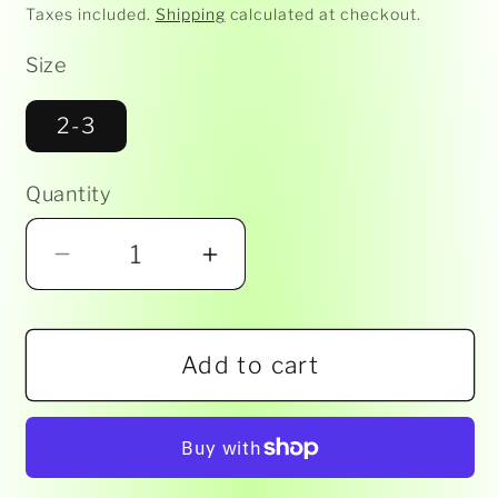
price
Taxes included.
Shipping
calculated at checkout.
Size
2-3
Quantity
Decrease
Increase
quantity
quantity
for
for
Add to cart
Marquise
Marquise
Underwear
Underwear
-
-
Everyday
Everyday