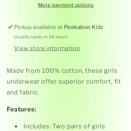
Hot
Hot
More payment options
Pink/
Pink/
White
White
2pk
2pk
Pickup available at
Peekaboo Kidz
Usually ready in 24 hours
View store information
Made from 100% cotton, these girls
underwear offer superior comfort, fit
and fabric.
Features:
Includes: Two pairs of girls