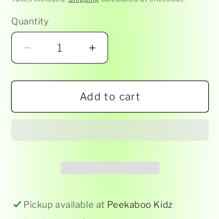
Quantity
Decrease
Increase
quantity
quantity
for
for
Add to cart
South
South
Australia
Australia
Vines
Vines
Magnet
Magnet
Pickup available at
Peekaboo Kidz