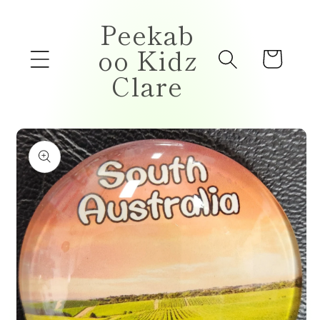
Skip to
Peekab
content
oo Kidz
Cart
Clare
Skip to
product
information