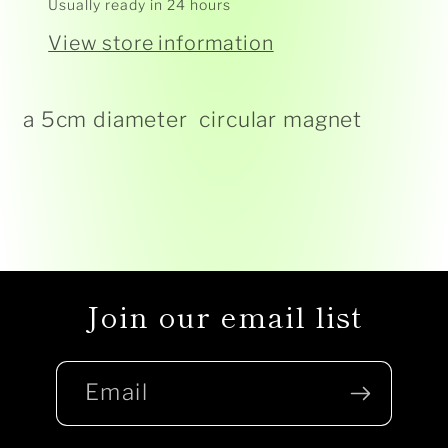
Usually ready in 24 hours
View store information
a 5cm diameter circular magnet
Join our email list
Email