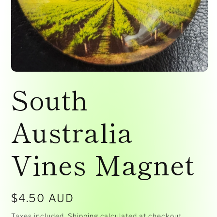
Open
media
South
1
in
modal
Australia
Vines Magnet
Regular
$4.50 AUD
price
Taxes included.
Shipping
calculated at checkout.