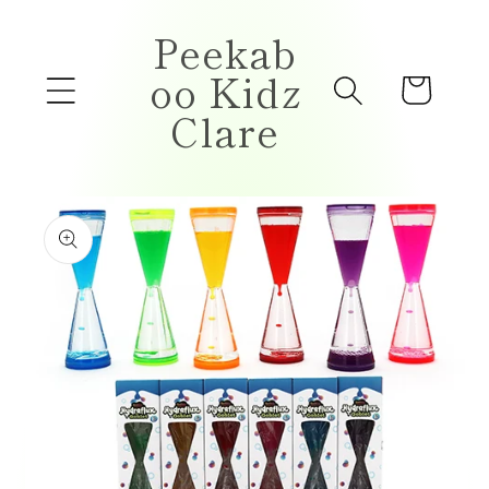
Skip to
Peekab
content
oo Kidz
Cart
Clare
Skip to
product
information