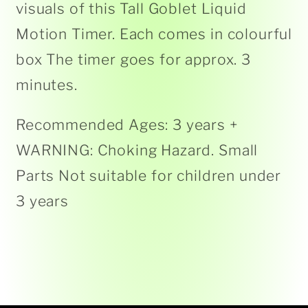
visuals of this Tall Goblet Liquid
Motion Timer. Each comes in colourful
box The timer goes for approx. 3
minutes.
Recommended Ages: 3 years +
WARNING: Choking Hazard. Small
Parts Not suitable for children under
3 years