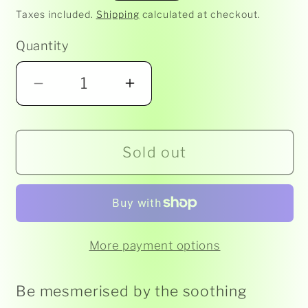
price
Taxes included.
Shipping
calculated at checkout.
Quantity
Decrease
Increase
quantity
quantity
for
for
Sold out
LIQUID
LIQUID
MOTION
MOTION
TIMER
TIMER
-
-
TALL
TALL
More payment options
GOBLET
GOBLET
Be mesmerised by the soothing