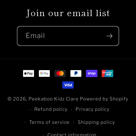
Join our email list
Email
Payment
methods
© 2026,
Peekaboo Kidz Clare
Powered by Shopify
Refund policy
Privacy policy
Terms of service
Shipping policy
Contact information