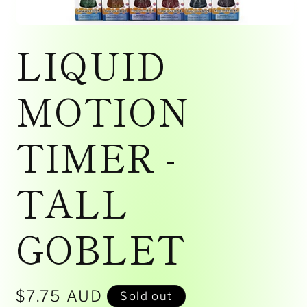
Open
media
LIQUID
1
in
modal
MOTION
TIMER -
TALL
GOBLET
Regular
$7.75 AUD
Sold out