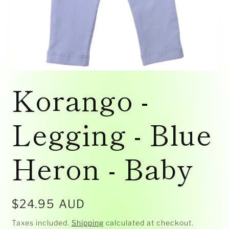
Open
media
Korango -
1
in
modal
Legging - Blue
Heron - Baby
Regular
$24.95 AUD
price
Taxes included.
Shipping
calculated at checkout.