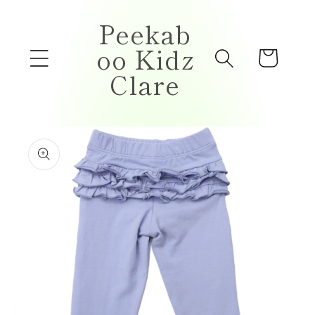
Skip to
Peekab
content
oo Kidz
Cart
Clare
Skip to
product
information