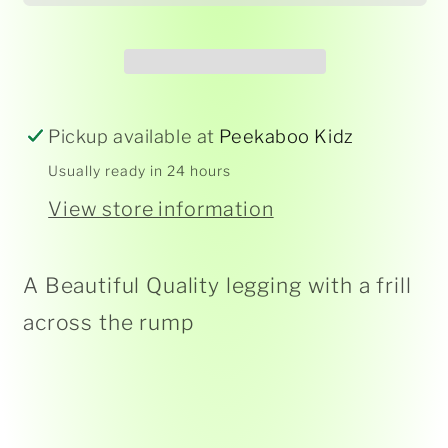
-
-
Blue
Blue
Heron
Heron
-
-
Baby
Baby
Pickup available at
Peekaboo Kidz
Usually ready in 24 hours
View store information
A Beautiful Quality legging with a frill
across the rump