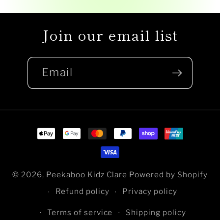
Join our email list
Email
Payment
methods
© 2026,
Peekaboo Kidz Clare
Powered by Shopify
Refund policy
Privacy policy
Terms of service
Shipping policy