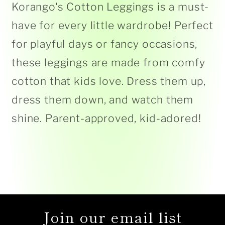
Korango's Cotton Leggings is a must-
have for every little wardrobe! Perfect
for playful days or fancy occasions,
these leggings are made from comfy
cotton that kids love. Dress them up,
dress them down, and watch them
shine. Parent-approved, kid-adored!
Join our email list