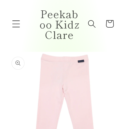
Skip to
Peekab
content
oo Kidz
Cart
Clare
Skip to
product
information