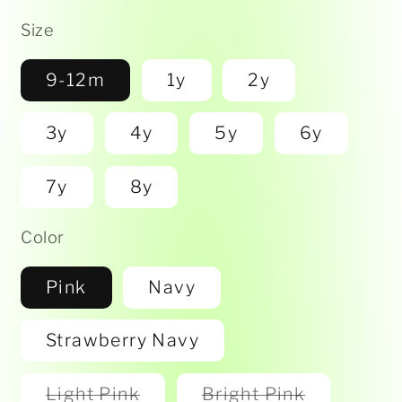
Size
9-12m
1y
2y
3y
4y
5y
6y
7y
8y
Color
Pink
Navy
Strawberry Navy
Variant
Variant
Light Pink
Bright Pink