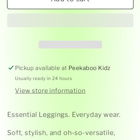
Korango
Korango
-
-
Leggings
Leggings
-
-
Assorted
Assorted
Pickup available at
Peekaboo Kidz
Usually ready in 24 hours
View store information
Essential Leggings. Everyday wear.
Soft, stylish, and oh-so-versatile,