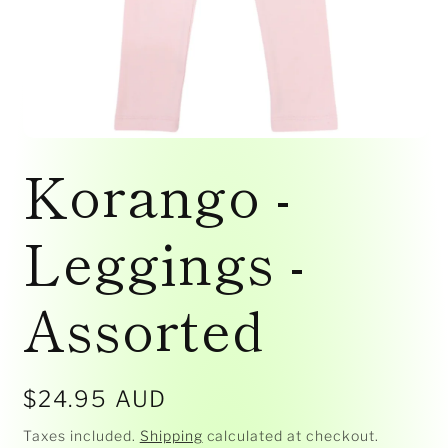
Open
media
Korango -
1
in
modal
Leggings -
Assorted
Regular
$24.95 AUD
price
Taxes included.
Shipping
calculated at checkout.