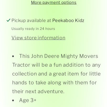
More payment options
Mighty
Mighty
Movers
Movers
Tractor
Tractor
Pickup available at
Peekaboo Kidz
Usually ready in 24 hours
View store information
This John Deere Mighty Movers
Tractor will be a fun addition to any
collection and a great item for little
hands to take along with them for
their next adventure.
Age 3+