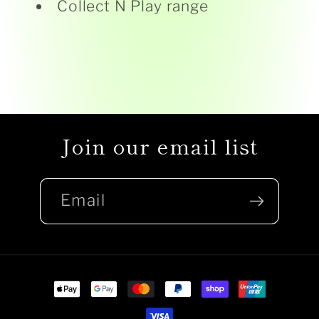
Collect N Play range
Join our email list
Email
Payment
methods