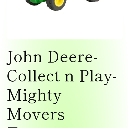
Open
media
John Deere-
1
in
modal
Collect n Play-
Mighty
Movers