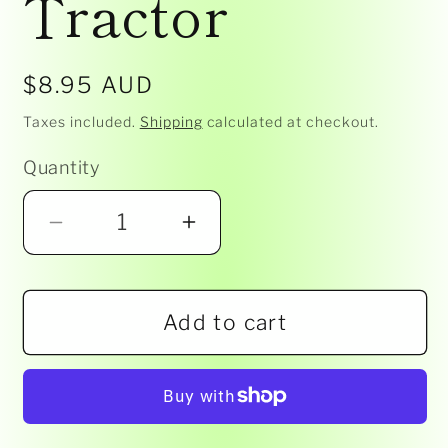
Tractor
Regular
$8.95 AUD
price
Taxes included.
Shipping
calculated at checkout.
Quantity
Decrease
Increase
quantity
quantity
for
for
Add to cart
John
John
Deere-
Deere-
Collect
Collect
n
n
Play-
Play-