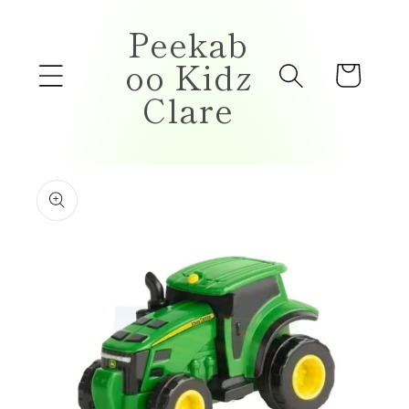
Skip to
Peekab
content
oo Kidz
Cart
Clare
Skip to
product
information