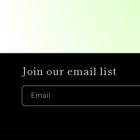
Join our email list
Email