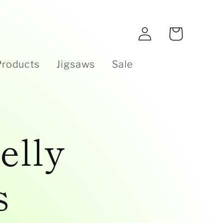
e
Log
Cart
in
Products
Jigsaws
Sale
elly
s