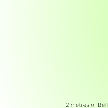
2 metres of Bel