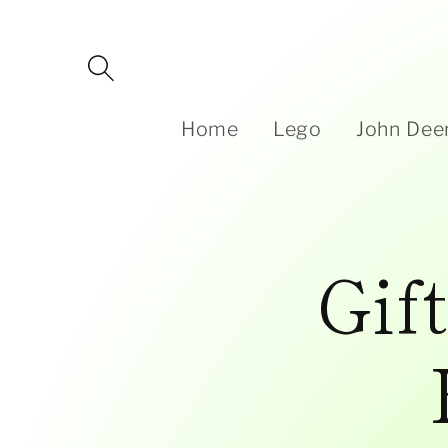
Skip to
content
Home
Lego
John Dee
Gif
Skip to
product
information