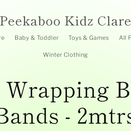
Peekaboo Kidz Clar
re
Baby & Toddler
Toys & Games
All 
Winter Clothing
t Wrapping B
Bands - 2mtr