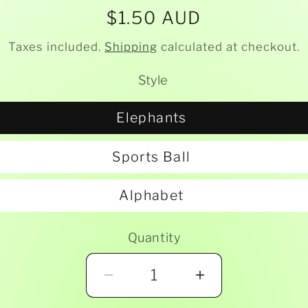
Regular
$1.50 AUD
price
Taxes included.
Shipping
calculated at checkout.
Style
Elephants
Sports Ball
Alphabet
Quantity
Decrease
Increase
quantity
quantity