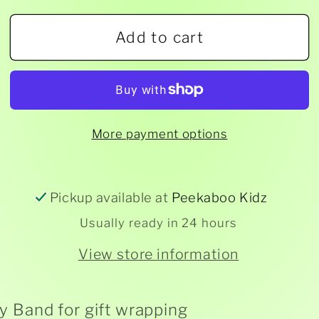
for
for
Add to cart
Gift
Gift
Wrapping
Wrapping
Belly
Belly
Bands
Bands
-
-
More payment options
2mtrs
2mtrs
Pickup available at
Peekaboo Kidz
Usually ready in 24 hours
View store information
ly Band for gift wrapping