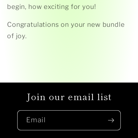
begin, how exciting for you!
Congratulations on your new bundle
of joy.
Join our email list
Email