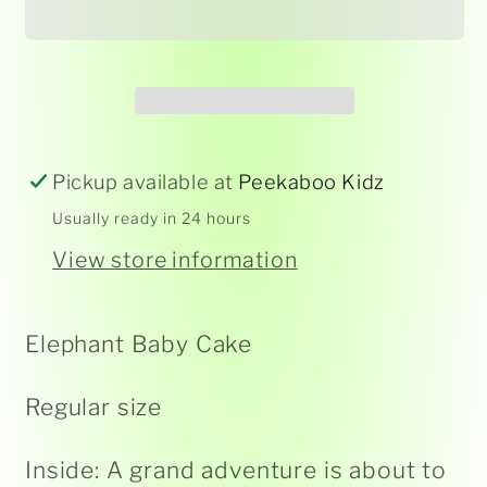
Card
Card
-
-
Elegance
Elegance
Pickup available at
Peekaboo Kidz
Usually ready in 24 hours
View store information
Elephant Baby Cake
Regular size
Inside: A grand adventure is about to