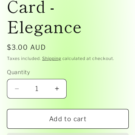
Card -
Elegance
Regular
$3.00 AUD
price
Taxes included.
Shipping
calculated at checkout.
Quantity
Decrease
Increase
quantity
quantity
for
for
Add to cart
Baby
Baby
Shower
Shower