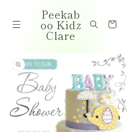
Skip to
Peekab
content
oo Kidz
Cart
Clare
Skip to
product
information