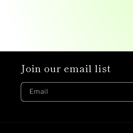
Join our email list
Email