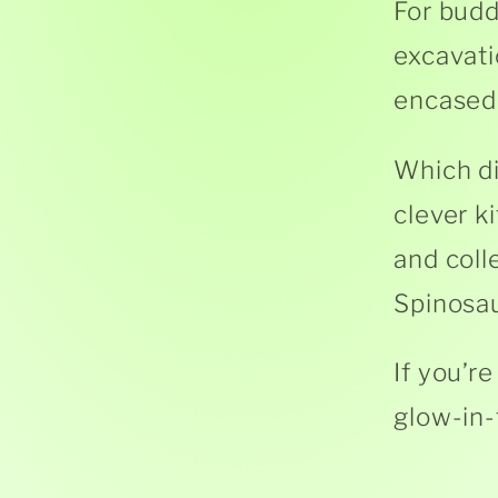
For budd
excavati
encased 
Which di
clever k
and coll
Spinosau
If you’re
glow-in-