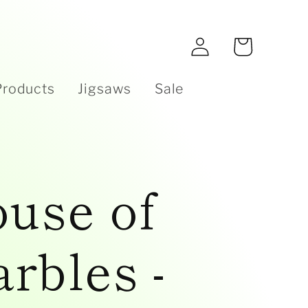
e
Log
Cart
in
Products
Jigsaws
Sale
use of
rbles -