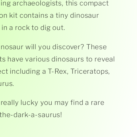
ing archaeologists, this compact
on kit contains a tiny dinosaur
in a rock to dig out.
nosaur will you discover? These
its have various dinosaurs to reveal
ect including a T-Rex, Triceratops,
rus.
 really lucky you may find a rare
the-dark-a-saurus!