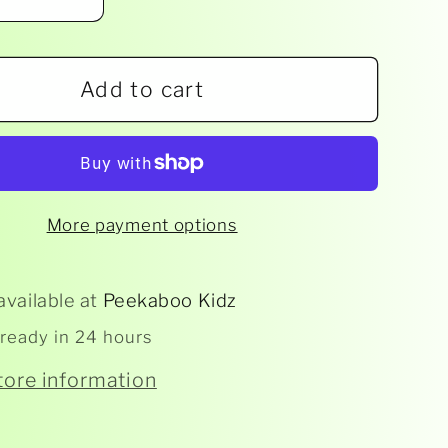
ease
Increase
ity
quantity
for
Add to cart
e
House
of
les
Marbles
-
-
Dino-
More payment options
Dig
vation
Excavation
Kits
available at
Peekaboo Kidz
 ready in 24 hours
tore information