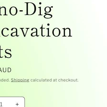
no-Dig
cavation
ts
r
 AUD
uded.
Shipping
calculated at checkout.