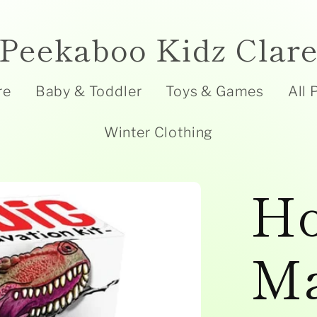
Peekaboo Kidz Clar
re
Baby & Toddler
Toys & Games
All 
Winter Clothing
Ho
Ma