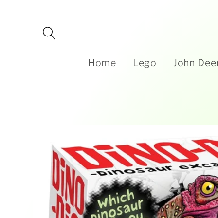
Skip to
content
Home
Lego
John Dee
Skip to
product
information