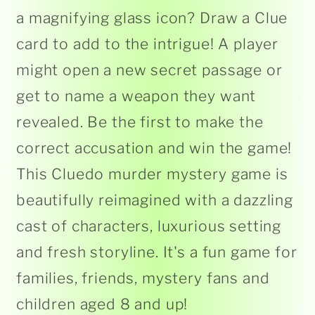
a magnifying glass icon? Draw a Clue
card to add to the intrigue! A player
might open a new secret passage or
get to name a weapon they want
revealed. Be the first to make the
correct accusation and win the game!
This Cluedo murder mystery game is
beautifully reimagined with a dazzling
cast of characters, luxurious setting
and fresh storyline. It's a fun game for
families, friends, mystery fans and
children aged 8 and up!