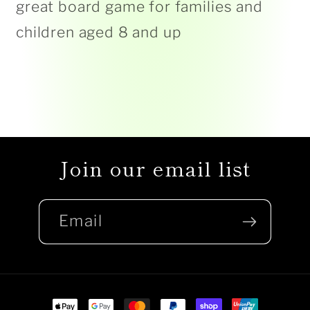
great board game for families and
children aged 8 and up
Join our email list
Email
Payment