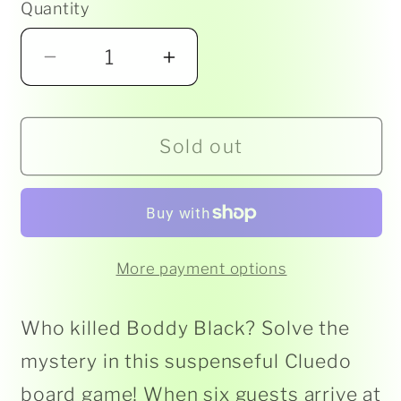
Quantity
Decrease
Increase
quantity
quantity
for
for
Sold out
Cluedo
Cluedo
-
-
Classic
Classic
More payment options
Who killed Boddy Black? Solve the
mystery in this suspenseful Cluedo
board game! When six guests arrive at