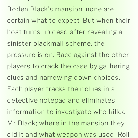
Boden Black’s mansion, none are
certain what to expect. But when their
host turns up dead after revealing a
sinister blackmail scheme, the
pressure is on. Race against the other
players to crack the case by gathering
clues and narrowing down choices.
Each player tracks their clues in a
detective notepad and eliminates
information to investigate who killed
Mr Black; where in the mansion they
did it and what weapon was used. Roll