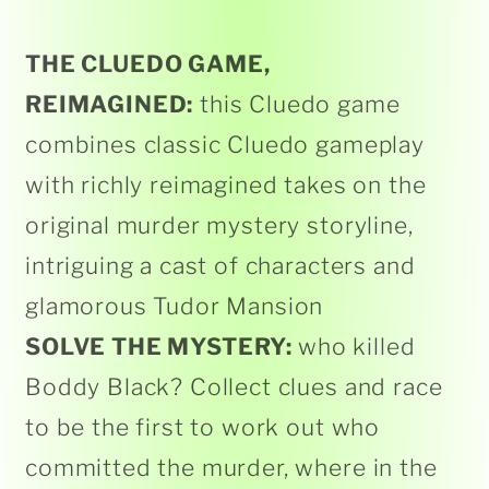
THE CLUEDO GAME,
REIMAGINED:
this Cluedo game
combines classic Cluedo gameplay
with richly reimagined takes on the
original murder mystery storyline,
intriguing a cast of characters and
glamorous Tudor Mansion
SOLVE THE MYSTERY:
who killed
Boddy Black? Collect clues and race
to be the first to work out who
committed the murder, where in the