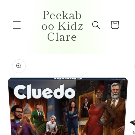
Skip to
Peekab
content
oo Kidz
Cart
Clare
Skip to
product
information