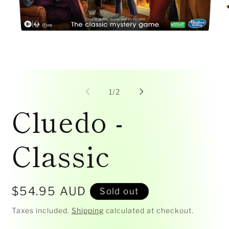
Open
Op
media
me
1
2
of
1
/
2
in
in
Cluedo -
modal
mo
Classic
Regular
$54.95 AUD
Sold out
price
Taxes included.
Shipping
calculated at checkout.