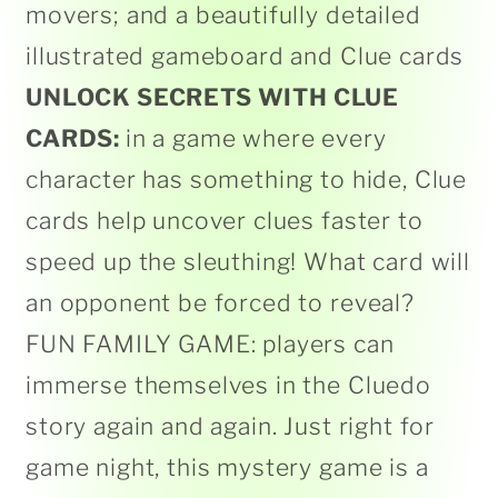
movers; and a beautifully detailed
illustrated gameboard and Clue cards
UNLOCK SECRETS WITH CLUE
CARDS:
in a game where every
character has something to hide, Clue
cards help uncover clues faster to
speed up the sleuthing! What card will
an opponent be forced to reveal?
FUN FAMILY GAME: players can
immerse themselves in the Cluedo
story again and again. Just right for
game night, this mystery game is a