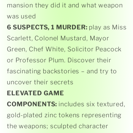
mansion they did it and what weapon
was used
6 SUSPECTS, 1 MURDER:
play as Miss
Scarlett, Colonel Mustard, Mayor
Green, Chef White, Solicitor Peacock
or Professor Plum. Discover their
fascinating backstories – and try to
uncover their secrets
ELEVATED GAME
COMPONENTS:
includes six textured,
gold-plated zinc tokens representing
the weapons; sculpted character