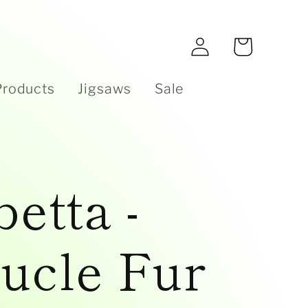
e
Log
Cart
in
Products
Jigsaws
Sale
betta -
ucle Fur