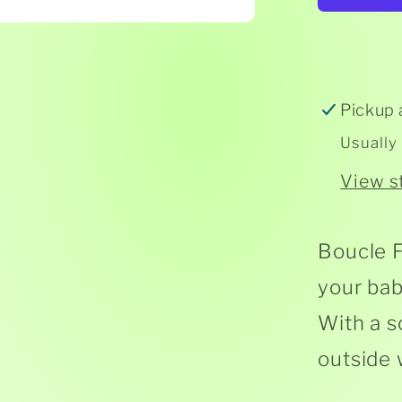
Fur
Tedd
Pickup 
Usually
View s
Boucle F
your bab
With a s
outside w