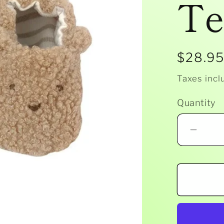
Te
Regula
$28.9
price
Taxes incl
Quantity
Decr
quant
for
Albet
-
Bouc