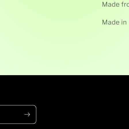
Made fr
Made in