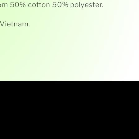
om 50% cotton 50% polyester.
 Vietnam.