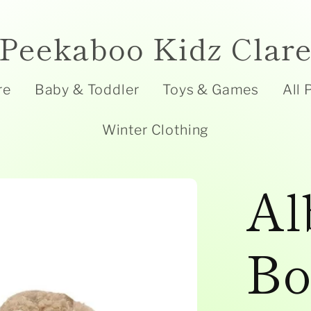
Peekaboo Kidz Clar
re
Baby & Toddler
Toys & Games
All 
Winter Clothing
Al
Bo