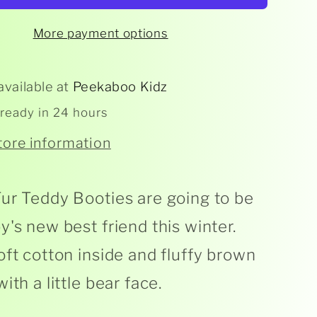
Fur
y
Teddy
More payment options
available at
Peekaboo Kidz
 ready in 24 hours
tore information
ur Teddy Booties are going to be
y's new best friend this winter.
oft cotton inside and fluffy brown
ith a little bear face.