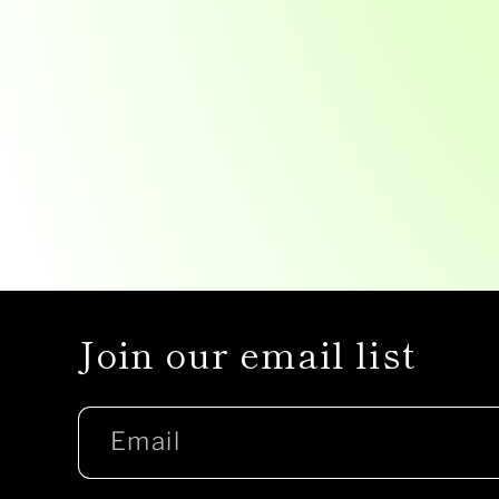
Join our email list
Email