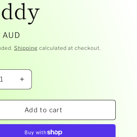
ddy
r
5 AUD
uded.
Shipping
calculated at checkout.
ease
Increase
ity
quantity
for
Add to cart
ta
Albetta
-
le
Boucle