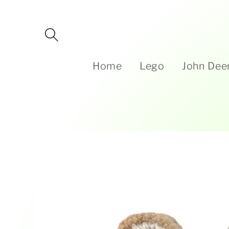
Skip to
content
Home
Lego
John Dee
Skip to
product
information