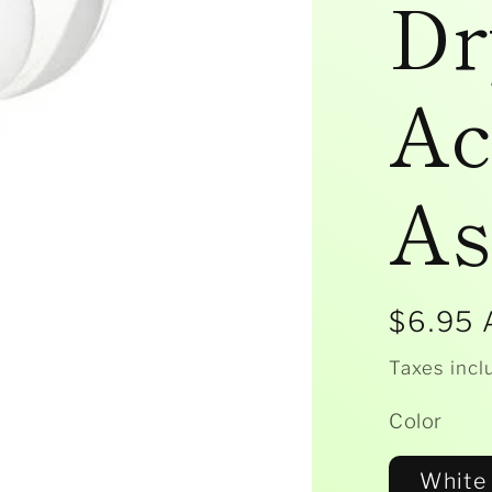
Dr
Ac
As
Regula
$6.95
price
Taxes incl
Color
White