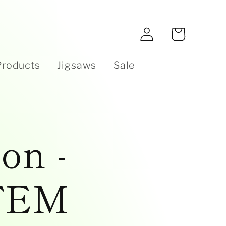
e
Log
Cart
in
Products
Jigsaws
Sale
on -
TEM