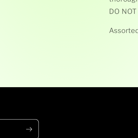
DO NOT b
Assorted