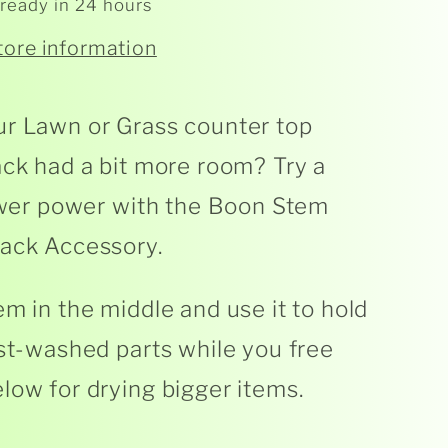
 ready in 24 hours
tore information
r Lawn or Grass counter top
ack had a bit more room? Try a
lower power with the Boon Stem
ack Accessory.
em in the middle and use it to hold
ust-washed parts while you free
low for drying bigger items.