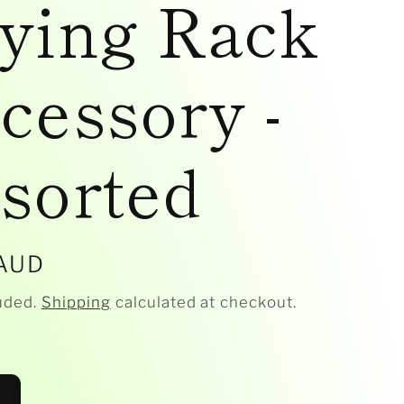
ying Rack
cessory -
sorted
r
 AUD
uded.
Shipping
calculated at checkout.