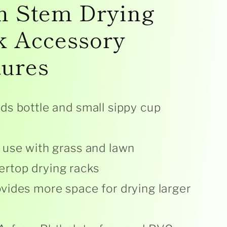
n Stem Drying
k Accessory
tures
ds bottle and small sippy cup
 use with grass and lawn
ertop drying racks
vides more space for drying larger