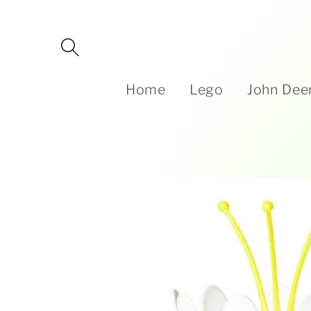
Skip to
content
Home
Lego
John Dee
Skip to
product
information