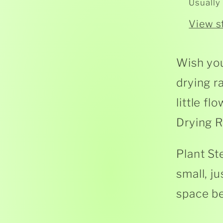
Usually
View s
Wish you
drying r
little f
Drying R
Plant St
small, j
space be