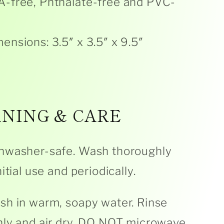
-free, Phthalate-free and PVC-
ensions: 3.5″ x 3.5″ x 9.5″
NING & CARE
hwasher-safe. Wash thoroughly
itial use and periodically.
h in warm, soapy water. Rinse
ly and air dry. DO NOT microwave.