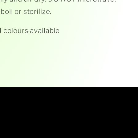
oil or sterilize.
 colours available