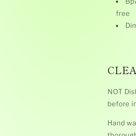
BpA
free
Dim
CLEA
NOT Dis
before in
Hand was
thorough