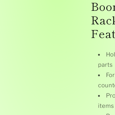
Boo
Rac
Fea
Hol
parts
For
count
Pro
items