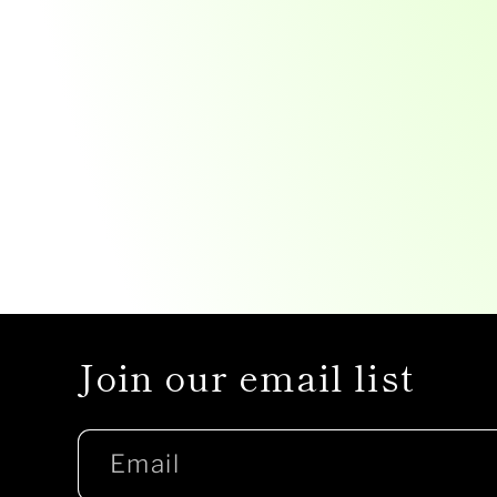
Join our email list
Email