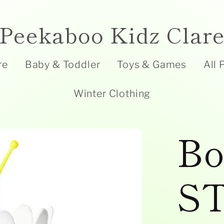
Peekaboo Kidz Clar
re
Baby & Toddler
Toys & Games
All 
Winter Clothing
Bo
S