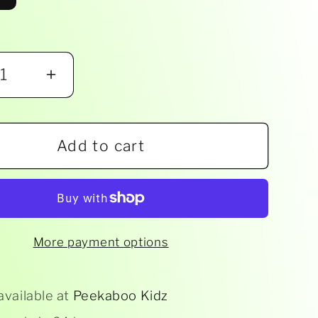
ease
Increase
ity
quantity
for
Add to cart
Boon
-
M
STEM
ng
Drying
Rack
More payment options
ssory
Accessory
-
rted
Assorted
available at
Peekaboo Kidz