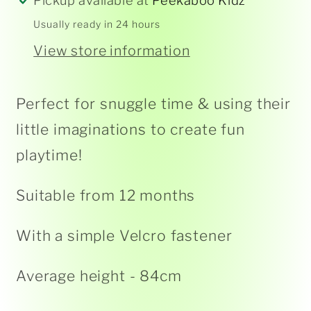
Pickup available at
Peekaboo Kidz
Usually ready in 24 hours
View store information
Perfect for snuggle time & using their
little imaginations to create fun
playtime!
Suitable from 12 months
With a simple Velcro fastener
Average height - 84cm