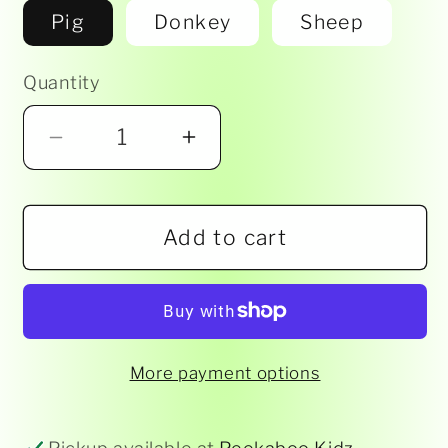
Pig
Donkey
Sheep
Quantity
Decrease
Increase
quantity
quantity
for
for
Add to cart
Animal
Animal
Cape
Cape
-
-
Assorted
Assorted
More payment options