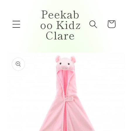
Skip to
Peekab
content
oo Kidz
Cart
Clare
Skip to
product
information