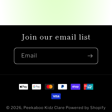
Join our email list
Email
Payment
methods
© 2026,
Peekaboo Kidz Clare
Powered by Shopify