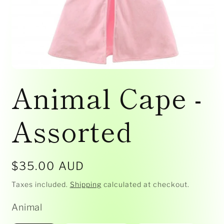
Open
media
Animal Cape -
1
in
modal
Assorted
Regular
$35.00 AUD
price
Taxes included.
Shipping
calculated at checkout.
Animal