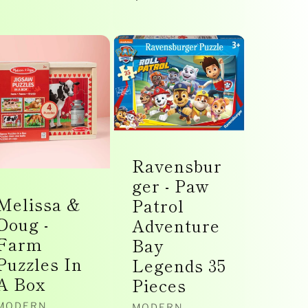
price
Ravensbur
ger - Paw
Melissa &
Patrol
Doug -
Adventure
Farm
Bay
Puzzles In
Legends 35
A Box
Pieces
MODERN
MODERN