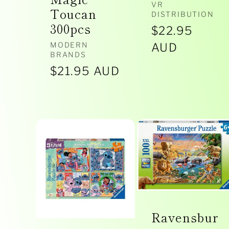
Vendor:
VR
Toucan
DISTRIBUTION
300pcs
Regular
$22.95
Vendor:
MODERN
price
AUD
BRANDS
Regular
$21.95 AUD
price
Ravensbur