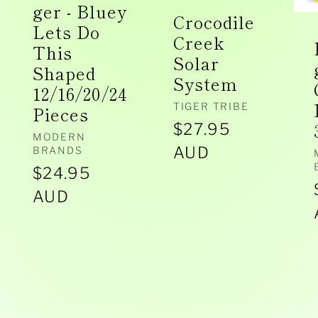
ger - Bluey
Crocodile
Lets Do
Creek
This
Solar
Shaped
System
12/16/20/24
Vendor:
TIGER TRIBE
Pieces
Regular
$27.95
Vendor:
MODERN
price
AUD
BRANDS
Regular
$24.95
price
AUD