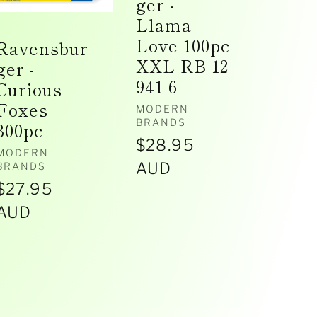
ger -
Llama
Love 100pc
Ravensbur
XXL RB 12
ger -
941 6
Curious
Foxes
Vendor:
MODERN
BRANDS
300pc
Regular
$28.95
Vendor:
MODERN
price
AUD
BRANDS
Regular
$27.95
price
AUD