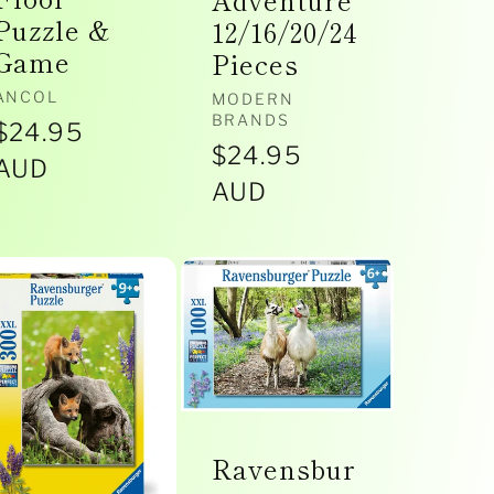
Adventure
Puzzle &
12/16/20/24
Game
Pieces
Vendor:
ANCOL
Vendor:
MODERN
BRANDS
Regular
$24.95
Regular
$24.95
price
AUD
price
AUD
Ravensbur