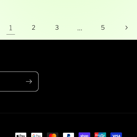
1
…
2
3
5