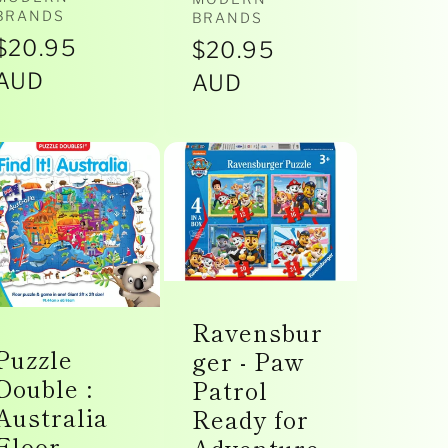
Vendor:
Vendor:
BRANDS
BRANDS
Regular
$20.95
Regular
$20.95
price
AUD
price
AUD
Ravensbur
Puzzle
ger - Paw
Double :
Patrol
Australia
Ready for
Floor