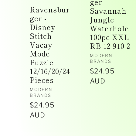
ger -
Ravensbur
Savannah
ger -
Jungle
Disney
Waterhole
Stitch
100pc XXL
Vacay
RB 12 910 2
Mode
Vendor:
MODERN
Puzzle
BRANDS
12/16/20/24
Regular
$24.95
Pieces
price
AUD
Vendor:
MODERN
BRANDS
Regular
$24.95
price
AUD