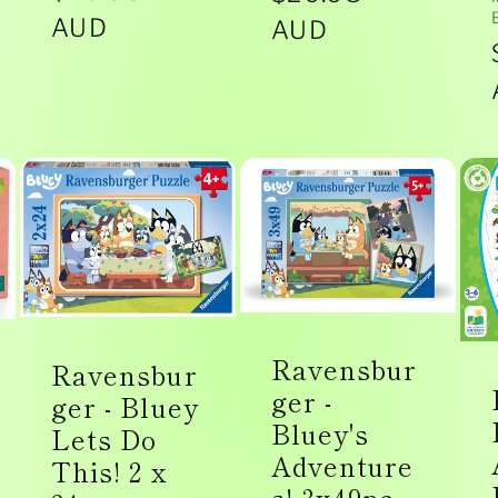
price
AUD
price
AUD
Ravensbur
Ravensbur
ger -
ger - Bluey
Bluey's
Lets Do
Adventure
This! 2 x