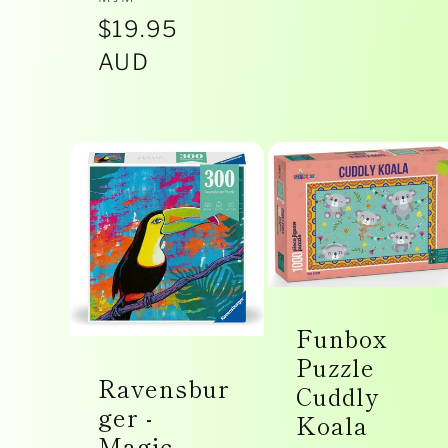
Vendor:
Regular
$19.95
price
AUD
Funbox
Puzzle
Ravensbur
Cuddly
ger -
Koala
Magic