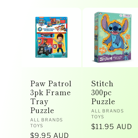
l
l
e
Paw Patrol
Stitch
c
3pk Frame
300pc
Tray
Puzzle
Puzzle
t
Vendor:
ALL BRANDS
TOYS
Vendor:
ALL BRANDS
Regular
$11.95 AUD
TOYS
Regular
$9.95 AUD
price