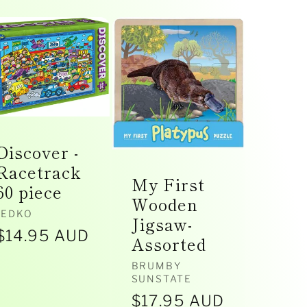
Discover -
Racetrack
My First
60 piece
Wooden
Vendor:
JEDKO
Jigsaw-
Regular
$14.95 AUD
Assorted
price
Vendor:
BRUMBY
SUNSTATE
Regular
$17.95 AUD