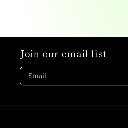
Join our email list
Email