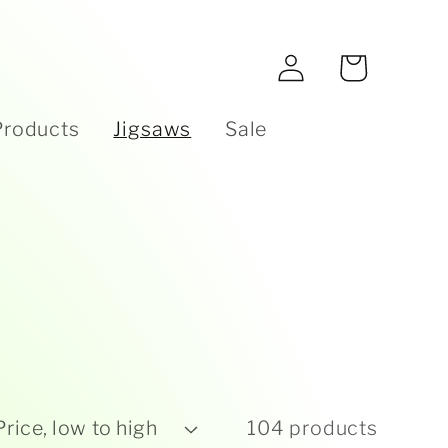
e
Log
Cart
in
Products
Jigsaws
Sale
104 products