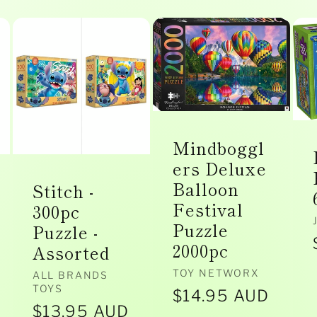
Mindboggl
ers Deluxe
Balloon
Stitch -
Festival
300pc
Puzzle
Puzzle -
2000pc
Assorted
Vendor:
TOY NETWORX
Vendor:
ALL BRANDS
TOYS
Regular
$14.95 AUD
Regular
$13.95 AUD