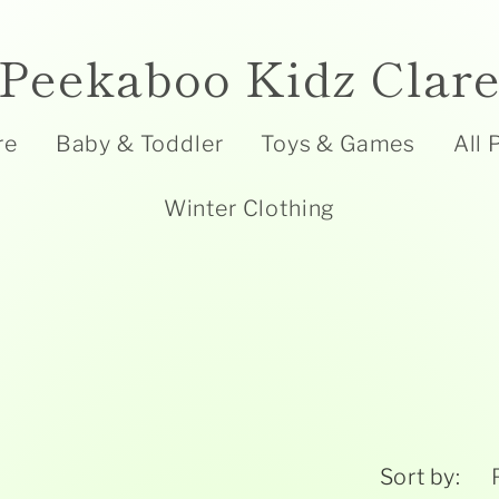
Peekaboo Kidz Clar
re
Baby & Toddler
Toys & Games
All 
Winter Clothing
Sort by: