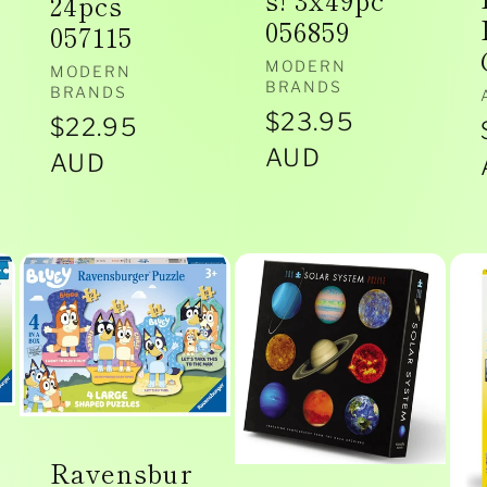
s! 3x49pc
24pcs
056859
057115
Vendor:
MODERN
Vendor:
MODERN
BRANDS
BRANDS
Regular
$23.95
Regular
$22.95
price
AUD
price
AUD
Ravensbur