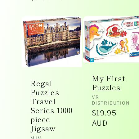
i
price
o
n
My First
Regal
:
Puzzles
Puzzles
Vendor:
VR
Travel
DISTRIBUTION
Series 1000
Regular
$19.95
piece
price
AUD
Jigsaw
MJM