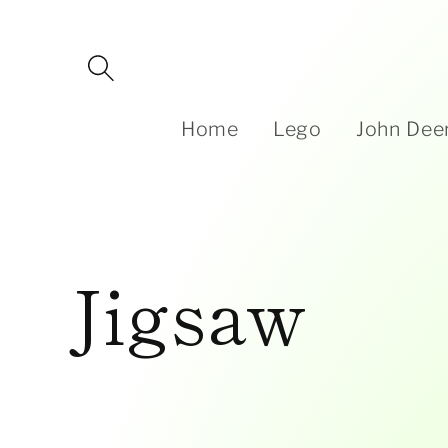
Skip to
content
Home
Lego
John Dee
C
Jigsaw
o