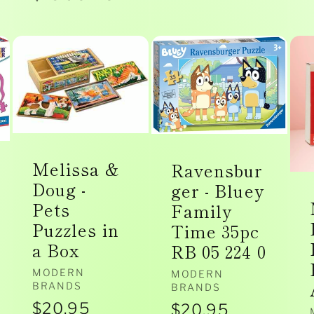
price
price
Melissa &
Ravensbur
Doug -
ger - Bluey
Pets
Family
Puzzles in
Time 35pc
a Box
RB 05 224 0
Vendor:
MODERN
Vendor:
MODERN
BRANDS
BRANDS
Regular
$20.95
Regular
$20.95